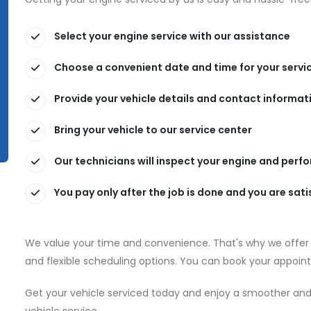
Select your engine service with our assistance
Choose a convenient date and time for your servi
Provide your vehicle details and contact informat
Bring your vehicle to our service center
Our technicians will inspect your engine and perf
You pay only after the job is done and you are sati
We value your time and convenience. That's why we offer f
and flexible scheduling options. You can book your appointm
Get your vehicle serviced today and enjoy a smoother and