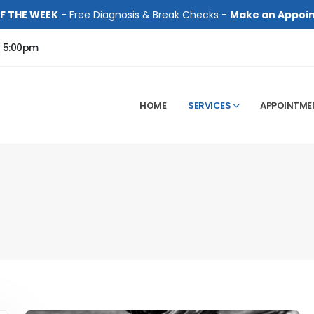
F THE WEEK
- Free Diagnosis & Break Checks -
Make an Appoi
- 5:00pm
HOME
SERVICES
APPOINTME