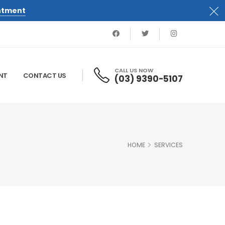
ntment
CALL US NOW
NT
CONTACT US
(03) 9390-5107
HOME
SERVICES