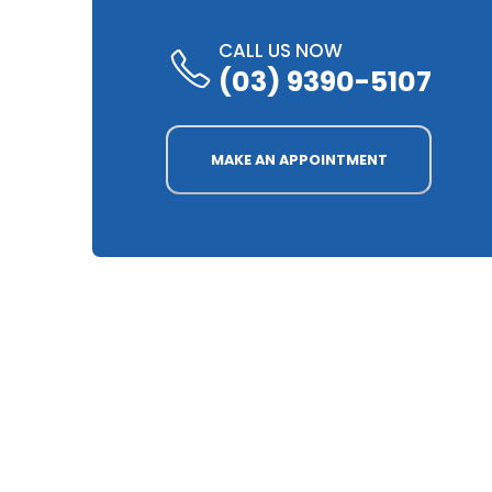
CALL US NOW
(03) 9390-5107
MAKE AN APPOINTMENT