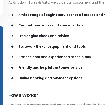
At Kingdom Tyres & Auto, we value our customers and their
A wide range of engine services for all makes and
Competitive prices and special offers
Free engine check and advice
State-of-the-art equipment and tools
Professional and experienced technicians
Friendly and helpful customer service
Online booking and payment options
How It Works?
Getting your engine serviced by us is easy and hassle-free.