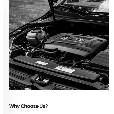
Why Choose Us?