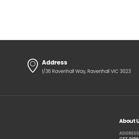
Address
1/36 Ravenhall Way, Ravenhall VIC 3023
About 
ADDRESS