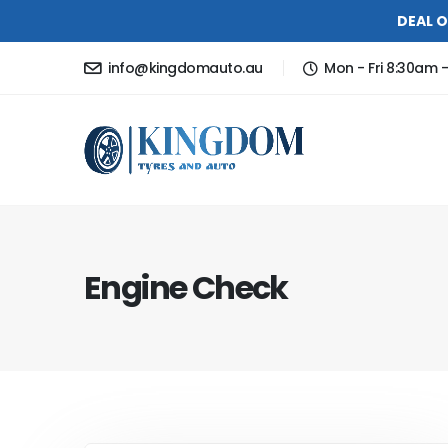
DEAL O
info@kingdomauto.au
Mon - Fri 8:30am 
Engine Check