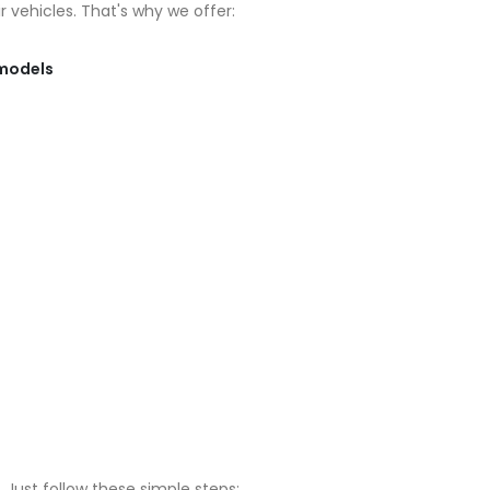
 vehicles. That's why we offer:
 models
 Just follow these simple steps: