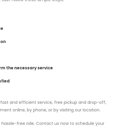
ce
ion
orm the necessary service
sfied
ast and efficient service, free pickup and drop-off,
ent online, by phone, or by visiting our location.
 hassle-free ride. Contact us now to schedule your