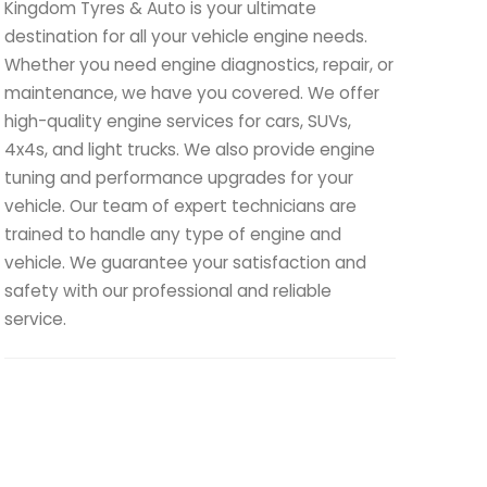
Kingdom Tyres & Auto is your ultimate
destination for all your vehicle engine needs.
Whether you need engine diagnostics, repair, or
maintenance, we have you covered. We offer
high-quality engine services for cars, SUVs,
4x4s, and light trucks. We also provide engine
tuning and performance upgrades for your
vehicle. Our team of expert technicians are
trained to handle any type of engine and
vehicle. We guarantee your satisfaction and
safety with our professional and reliable
service.