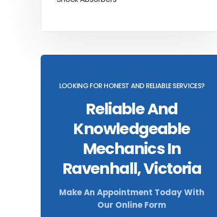
LOOKING FOR HONEST AND RELIABLE SERVICES?
Reliable And
Knowledgeable
Mechanics In
Ravenhall, Victoria
Make An Appointment Today With
Our Online Form