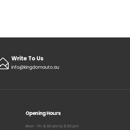
Write To Us
info@kingdomauto.au
Opening Hours
Mon - Fri: 8:30 am to 5:00 pm