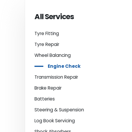
All Services
Tyre Fitting
Tyre Repair
Wheel Balancing
Engine Check
Transmission Repair
Brake Repair
Batteries
Steering & Suspension
Log Book Servicing
Shock Absorbers