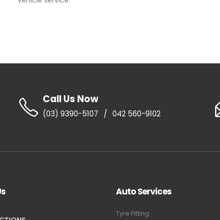
vehicle service.
Call Us Now
(03) 9390-5107
/
042 560-9102
Us
Auto Services
Tyre Fitting